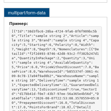
multipart/form-data
Пример:
[{"Id":"38d3fbc6-28ba-4724-9fa6-8f6f909bc5b
0","Title":"sample string 2","Article":"samp
le string 3","Brand":"sample string 4","Capa
city":5,"Starting":6,"Polarity":0,"Width":
7,"Height":8,"Depth":9,"Nomenclatures":[{"De
tailId":"f2f2d493-8746-42d8-93c2-ff382b247d1
a","QuantityInPackage":2,"Quantity":3,"Uni
t":"sample string 4","AvailableQuantity":
5,"Price":6.0,"PriceWithoutDiscount":7.0,"Ba
sePrice":8.0,"WarehouseId":"b855374f-3061-4c
09-8c78-17a94f9ad0b2","WarehouseName":"sampl
e string 10","DeliveryTime":"sample string 1
1","ExpectedDelivaryTime":12,"GuaranteedDeli
varyTime":13,"IsDiscontinued":true,"SectorI
d":"d17bb41d-f0e7-43b7-97ee-56a365e4b56d","D
ateOfSale":"2026-08-07T22:53:08.3570559+05:0
0","PrepaymentDiscount":16.0,"TotalDiscoun
t":17.0,"PointsForBrand":18.0},{"DetailI