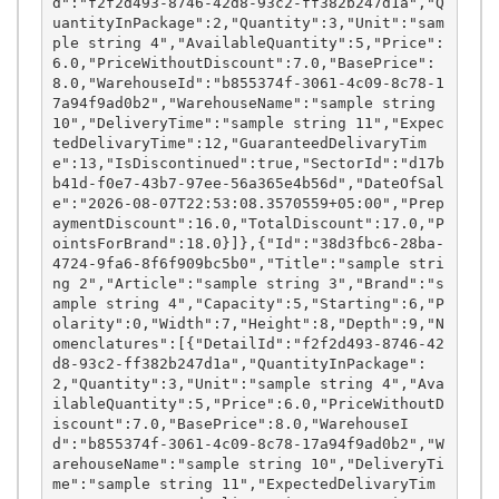
d":"f2f2d493-8746-42d8-93c2-ff382b247d1a","Q
uantityInPackage":2,"Quantity":3,"Unit":"sam
ple string 4","AvailableQuantity":5,"Price":
6.0,"PriceWithoutDiscount":7.0,"BasePrice":
8.0,"WarehouseId":"b855374f-3061-4c09-8c78-1
7a94f9ad0b2","WarehouseName":"sample string 
10","DeliveryTime":"sample string 11","Expec
tedDelivaryTime":12,"GuaranteedDelivaryTim
e":13,"IsDiscontinued":true,"SectorId":"d17b
b41d-f0e7-43b7-97ee-56a365e4b56d","DateOfSal
e":"2026-08-07T22:53:08.3570559+05:00","Prep
aymentDiscount":16.0,"TotalDiscount":17.0,"P
ointsForBrand":18.0}]},{"Id":"38d3fbc6-28ba-
4724-9fa6-8f6f909bc5b0","Title":"sample stri
ng 2","Article":"sample string 3","Brand":"s
ample string 4","Capacity":5,"Starting":6,"P
olarity":0,"Width":7,"Height":8,"Depth":9,"N
omenclatures":[{"DetailId":"f2f2d493-8746-42
d8-93c2-ff382b247d1a","QuantityInPackage":
2,"Quantity":3,"Unit":"sample string 4","Ava
ilableQuantity":5,"Price":6.0,"PriceWithoutD
iscount":7.0,"BasePrice":8.0,"WarehouseI
d":"b855374f-3061-4c09-8c78-17a94f9ad0b2","W
arehouseName":"sample string 10","DeliveryTi
me":"sample string 11","ExpectedDelivaryTim