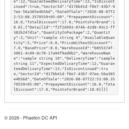
e":12,"GuaranteedDelivaryTime":13,"IsDiscont
inued":true,"SectorId":"d17bb41d-f0e7-43b7-9
7ee-56a365e4b56d","DateOfSale":"2026-08-07T2
2:53:08.3570559+05:00","PrepaymentDiscount":
16.0,"TotalDiscount":17.0,"PointsForBrand":1
8.0},{"DetailId":"f2f2d493-8746-42d8-93c2-ff
382b247d1a","QuantityInPackage":2,"Quantit
y":3,"Unit":"sample string 4","AvailableQuan
tity":5,"Price":6.0,"PriceWithoutDiscount":
7.0,"BasePrice":8.0,"WarehouseId":"b855374f-
3061-4c09-8c78-17a94f9ad0b2","WarehouseNam
e":"sample string 10","DeliveryTime":"sample 
string 11","ExpectedDelivaryTime":12,"Guaran
teedDelivaryTime":13,"IsDiscontinued":tru
e,"SectorId":"d17bb41d-f0e7-43b7-97ee-56a365
e4b56d","DateOfSale":"2026-08-07T22:53:08.35
70559+05:00","PrepaymentDiscount":16.0,"Tota
© 2026 - Phaeton DC API