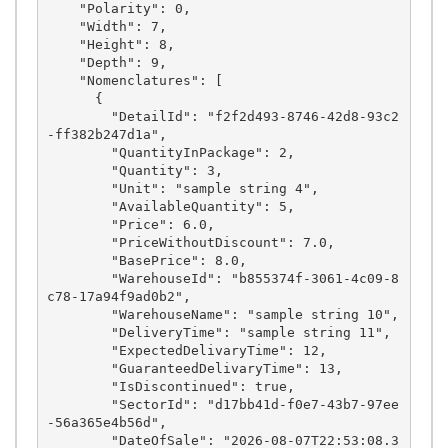
    "Polarity": 0,

    "Width": 7,

    "Height": 8,

    "Depth": 9,

    "Nomenclatures": [

      {

        "DetailId": "f2f2d493-8746-42d8-93c2
-ff382b247d1a",

        "QuantityInPackage": 2,

        "Quantity": 3,

        "Unit": "sample string 4",

        "AvailableQuantity": 5,

        "Price": 6.0,

        "PriceWithoutDiscount": 7.0,

        "BasePrice": 8.0,

        "WarehouseId": "b855374f-3061-4c09-8
c78-17a94f9ad0b2",

        "WarehouseName": "sample string 10",

        "DeliveryTime": "sample string 11",

        "ExpectedDelivaryTime": 12,

        "GuaranteedDelivaryTime": 13,

        "IsDiscontinued": true,

        "SectorId": "d17bb41d-f0e7-43b7-97ee
-56a365e4b56d",

        "DateOfSale": "2026-08-07T22:53:08.3