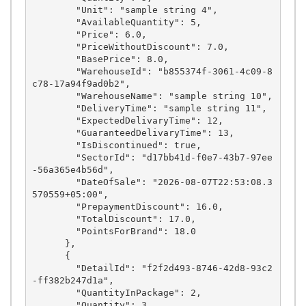
        "Unit": "sample string 4",

        "AvailableQuantity": 5,

        "Price": 6.0,

        "PriceWithoutDiscount": 7.0,

        "BasePrice": 8.0,

        "WarehouseId": "b855374f-3061-4c09-8
c78-17a94f9ad0b2",

        "WarehouseName": "sample string 10",

        "DeliveryTime": "sample string 11",

        "ExpectedDelivaryTime": 12,

        "GuaranteedDelivaryTime": 13,

        "IsDiscontinued": true,

        "SectorId": "d17bb41d-f0e7-43b7-97ee
-56a365e4b56d",

        "DateOfSale": "2026-08-07T22:53:08.3
570559+05:00",

        "PrepaymentDiscount": 16.0,

        "TotalDiscount": 17.0,

        "PointsForBrand": 18.0

      },

      {

        "DetailId": "f2f2d493-8746-42d8-93c2
-ff382b247d1a",

        "QuantityInPackage": 2,

        "Quantity": 3,
