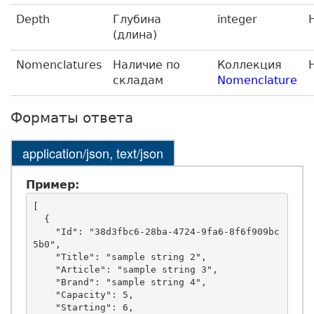
Depth
Глубина
integer
(длина)
Nomenclatures
Наличие по
Коллекция
складам
Nomenclature
Форматы ответа
application/json, text/json
Пример:
[

  {

    "Id": "38d3fbc6-28ba-4724-9fa6-8f6f909bc
5b0",

    "Title": "sample string 2",

    "Article": "sample string 3",

    "Brand": "sample string 4",

    "Capacity": 5,

    "Starting": 6,
