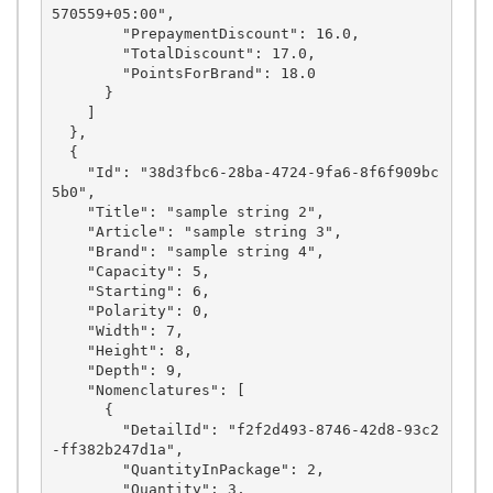
570559+05:00",

        "PrepaymentDiscount": 16.0,

        "TotalDiscount": 17.0,

        "PointsForBrand": 18.0

      }

    ]

  },

  {

    "Id": "38d3fbc6-28ba-4724-9fa6-8f6f909bc
5b0",

    "Title": "sample string 2",

    "Article": "sample string 3",

    "Brand": "sample string 4",

    "Capacity": 5,

    "Starting": 6,

    "Polarity": 0,

    "Width": 7,

    "Height": 8,

    "Depth": 9,

    "Nomenclatures": [

      {

        "DetailId": "f2f2d493-8746-42d8-93c2
-ff382b247d1a",

        "QuantityInPackage": 2,

        "Quantity": 3,
