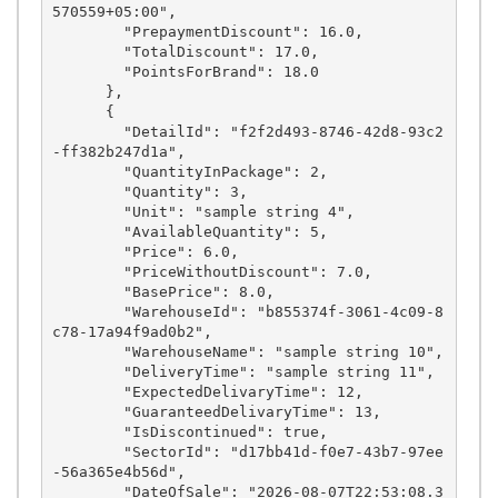
570559+05:00",

        "PrepaymentDiscount": 16.0,

        "TotalDiscount": 17.0,

        "PointsForBrand": 18.0

      },

      {

        "DetailId": "f2f2d493-8746-42d8-93c2
-ff382b247d1a",

        "QuantityInPackage": 2,

        "Quantity": 3,

        "Unit": "sample string 4",

        "AvailableQuantity": 5,

        "Price": 6.0,

        "PriceWithoutDiscount": 7.0,

        "BasePrice": 8.0,

        "WarehouseId": "b855374f-3061-4c09-8
c78-17a94f9ad0b2",

        "WarehouseName": "sample string 10",

        "DeliveryTime": "sample string 11",

        "ExpectedDelivaryTime": 12,

        "GuaranteedDelivaryTime": 13,

        "IsDiscontinued": true,

        "SectorId": "d17bb41d-f0e7-43b7-97ee
-56a365e4b56d",

        "DateOfSale": "2026-08-07T22:53:08.3