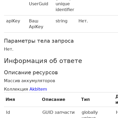
UserGuid
unique
identifier
apiKey
Ваш
string
Нет.
ApiKey
Параметры тела запроса
Нет.
Информация об ответе
Описание ресурсов
Массив аккумуляторов
Коллекция
AkbItem
Имя
Описание
Тип
Id
GUID запчасти
globally