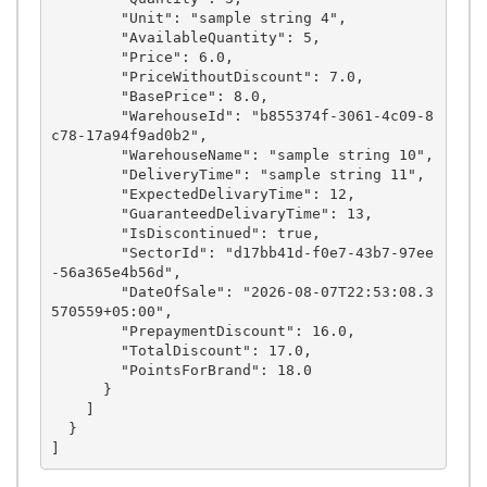
        "Unit": "sample string 4",

        "AvailableQuantity": 5,

        "Price": 6.0,

        "PriceWithoutDiscount": 7.0,

        "BasePrice": 8.0,

        "WarehouseId": "b855374f-3061-4c09-8
c78-17a94f9ad0b2",

        "WarehouseName": "sample string 10",

        "DeliveryTime": "sample string 11",

        "ExpectedDelivaryTime": 12,

        "GuaranteedDelivaryTime": 13,

        "IsDiscontinued": true,

        "SectorId": "d17bb41d-f0e7-43b7-97ee
-56a365e4b56d",

        "DateOfSale": "2026-08-07T22:53:08.3
570559+05:00",

        "PrepaymentDiscount": 16.0,

        "TotalDiscount": 17.0,

        "PointsForBrand": 18.0

      }

    ]

  }
