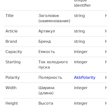
unique
identifier
Title
Заголовок
string
(наименование)
Article
Артикул
string
Brand
Бренд
string
Capacity
Емкость
integer
Starting
Ток холодного
integer
пуска
Polarity
Полярность
AkbPolarity
Width
Ширина
integer
(длина)
Height
Высота
integer