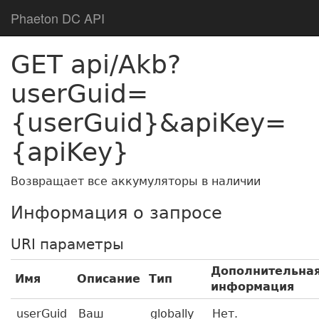
Phaeton DC API
GET api/Akb?
userGuid=
{userGuid}&apiKey=
{apiKey}
Возвращает все аккумуляторы в наличии
Информация о запросе
URI параметры
Дополнительна
Имя
Описание
Тип
информация
userGuid
Ваш
globally
Нет.